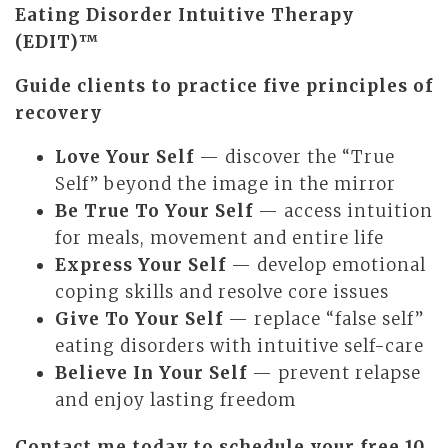
Eating Disorder Intuitive Therapy
(EDIT)™
Guide clients to practice five principles of
recovery
Love Your Self
— discover the “True
Self” beyond the image in the mirror
Be True To Your Self
— access intuition
for meals, movement and entire life
Express Your Self
— develop emotional
coping skills and resolve core issues
Give To Your Self
— replace “false self”
eating disorders with intuitive self-care
Believe In Your Self
— prevent relapse
and enjoy lasting freedom
Contact me today to schedule your free 10