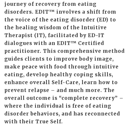
journey of recovery from eating
disorders. EDIT™ involves a shift from
the voice of the eating disorder (ED) to
the healing wisdom of the Intuitive
Therapist (IT), facilitated by ED-IT
dialogues with an EDIT™ Certified
practitioner. This comprehensive method
guides clients to improve body image,
make peace with food through intuitive
eating, develop healthy coping skills,
enhance overall Self-Care, learn how to
prevent relapse – and much more. The
overall outcome is “complete recovery” –
where the individual is free of eating
disorder behaviors, and has reconnected
with their True Self.