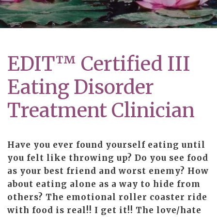
EDIT™ Certified III
Eating Disorder
Treatment Clinician
Have you ever found yourself eating until
you felt like throwing up? Do you see food
as your best friend and worst enemy? How
about eating alone as a way to hide from
others? The emotional roller coaster ride
with food is real!! I get it!! The love/hate