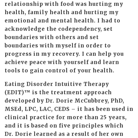
relationship with food was hurting my
health, family health and hurting my
emotional and mental health. I had to
acknowledge the codependency, set
boundaries with others and set
boundaries with myself in order to
progress in my recovery. I can help you
achieve peace with yourself and learn
tools to gain control of your health.
Eating Disorder Intuitive Therapy
(EDIT)™ is the treatment approach
developed by Dr. Dorie McCubbrey, PhD,
MSEd, LPC, LAC, CEDS – it has been used in
clinical practice for more than 25 years,
and it is based on five principles which
Dr. Dorie learned as a result of her own