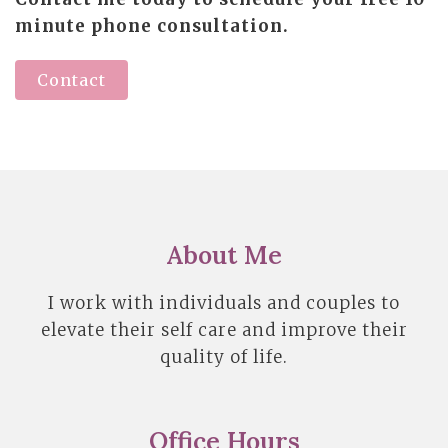
minute phone consultation.
Contact
About Me
I work with individuals and couples to
elevate their self care and improve their
quality of life.
Office Hours