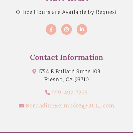
Office Hours are Available by Request
Contact Information
1754 E Bullard Suite 103
Fresno, CA 93710
559-492-7225
BernadineBermudez@QOL1.com