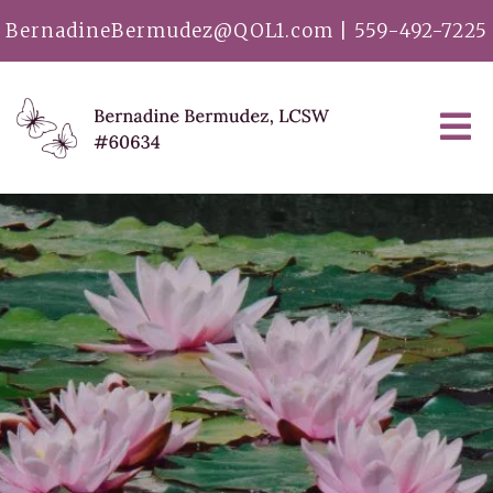
BernadineBermudez@QOL1.com
|
559-492-7225