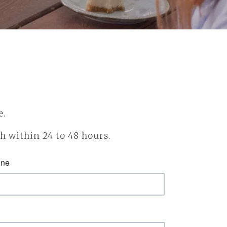
e.
ch within 24 to 48 hours.