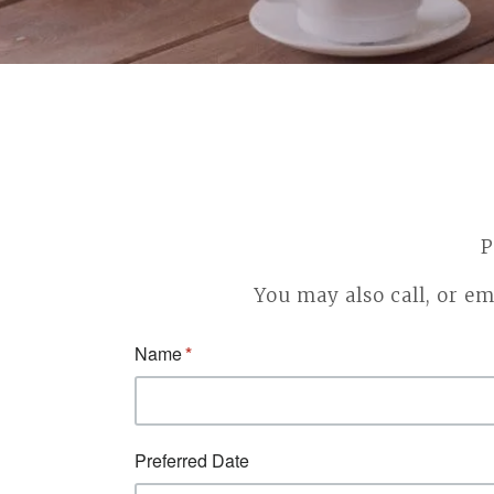
P
You may also call, or em