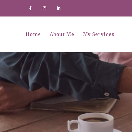
Home
About Me
My Services