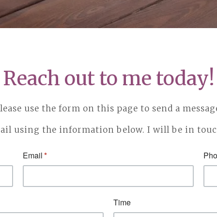
Reach out to me today!
lease use the form on this page to send a messag
ail using the information below. I will be in tou