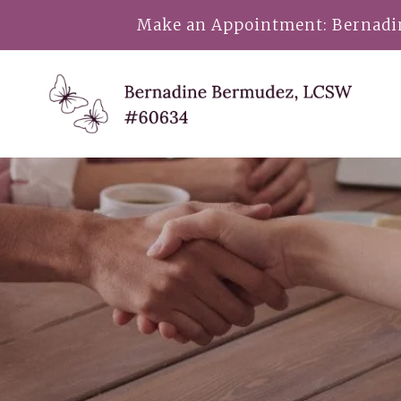
Make an Appointment:
Bernad