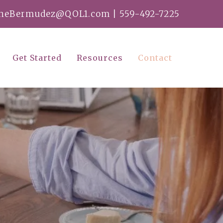
ineBermudez@QOL1.com
|
559-492-7225
Get Started
Resources
Contact