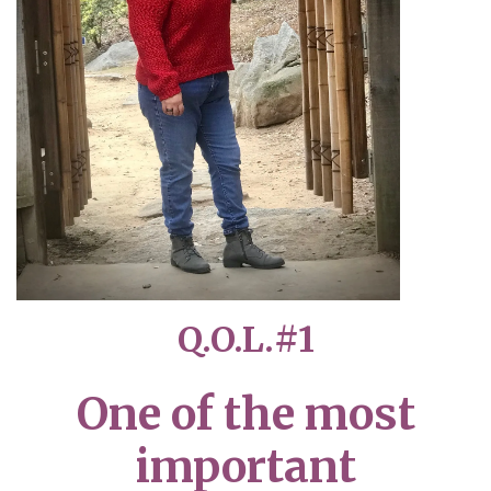
Q.O.L.#1
One of the most
important