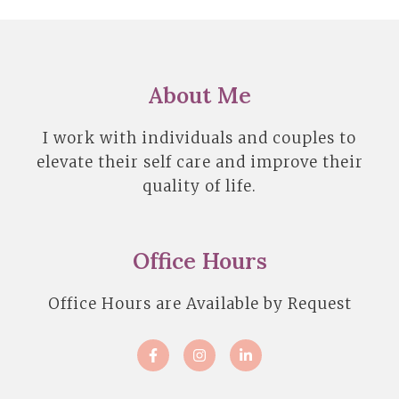
About Me
I work with individuals and couples to
elevate their self care and improve their
quality of life.
Office Hours
Office Hours are Available by Request