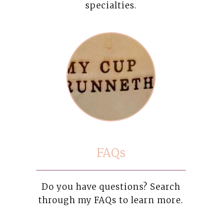
specialties.
FAQs
Do you have questions? Search
through my FAQs to learn more.