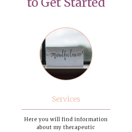
to Get Started
Services
Here you will find information
about my therapeutic