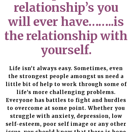
relationship’s you
will ever have……..is
the relationship with
yourself.
Life isn’t always easy. Sometimes, even
the strongest people amongst us need a
little bit of help to work through some of
life’s more challenging problems.
Everyone has battles to fight and hurdles
to overcome at some point. Whether you
struggle with anxiety, depression, low
self-esteem, poor self image or any other