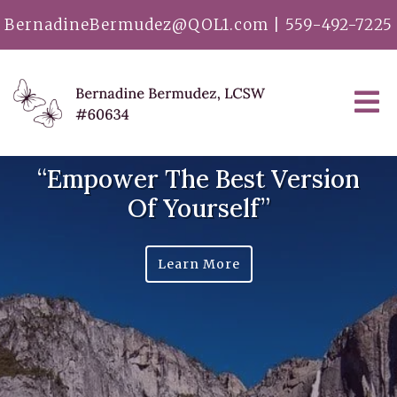
BernadineBermudez@QOL1.com
|
559-492-7225
“Empower The Best Version
Of Yourself”
Learn More