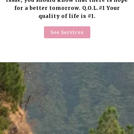
issue, you should know that there is hope
for a better tomorrow. Q.O.L.#1 Your
quality of life is #1.
See Services