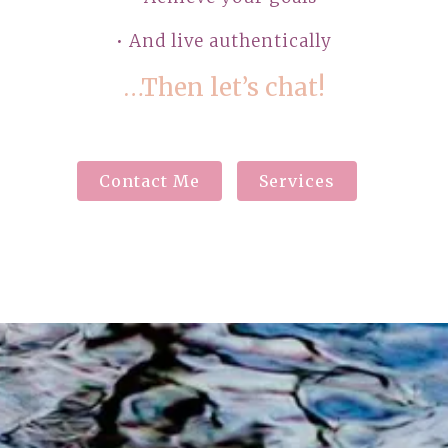
• And live authentically
…Then let’s chat!
Contact Me
Services