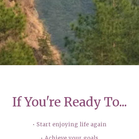
If You're Ready To...
• Start enjoying life again
• Achieve your goals