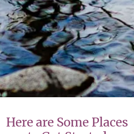
Here are Some Places