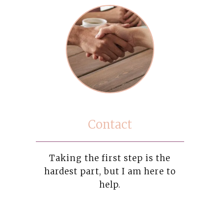
Contact
Taking the first step is the
hardest part, but I am here to
help.